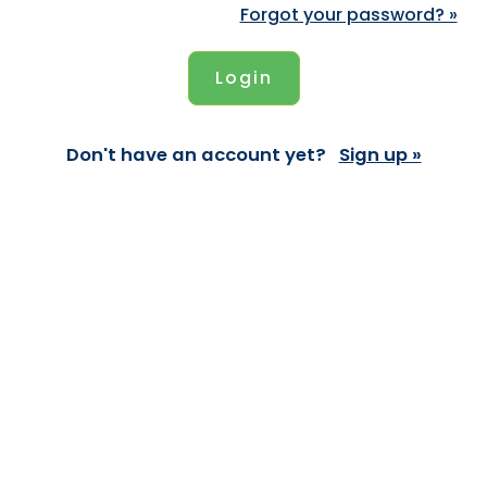
Forgot your password? »
Don't have an account yet?
Sign up »