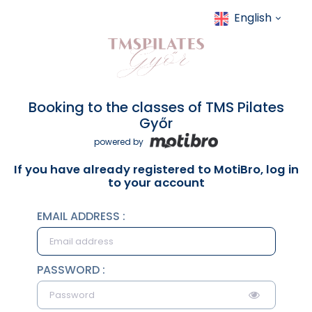
English
Booking to the classes of TMS Pilates
Győr
powered by
If you have already registered to MotiBro, log in
to your account
EMAIL ADDRESS :
PASSWORD :